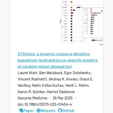
STRchive: a dynamic resource detailing
population-level and locus-specific insights
at tandem repeat disease loci
Laurel Hiatt, Ben Weisburd, Egor Dolzhenko,
Vincent Rubinetti, Akshay K. Avvaru, Grace E.
VanNoy, Nehir Edibe Kurtas, Heidi L. Rehm,
Aaron R. Quinlan, Harriet Dashnow
Genome Medicine · 26 Mar 2025 ·
doi:10.1186/s13073-025-01454-4
Paper
Website
GitHub