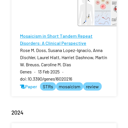
Mosaicism in Short Tandem Repeat
Disorders: A Clinical Perspective
Rose M. Doss, Susana Lopez-Ignacio, Anna
Dischler, Laurel Hiatt, Harriet Dashnow, Martin
W. Breuss, Caroline M. Dias
Genes · 13 Feb 2025 ·
doi:10.3390/genes16020216
Paper
STRs
mosaicism
review
2024