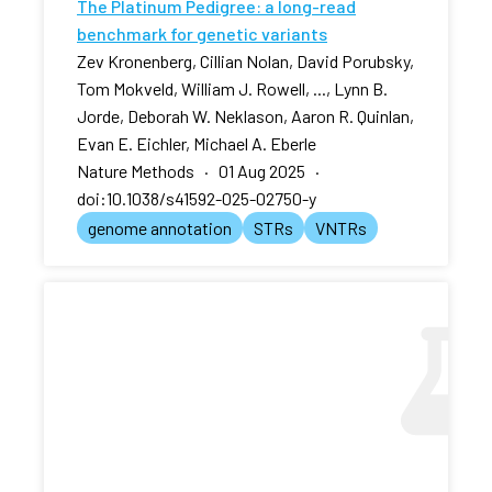
The Platinum Pedigree: a long-read
benchmark for genetic variants
Zev Kronenberg, Cillian Nolan, David Porubsky,
Tom Mokveld, William J. Rowell, ..., Lynn B.
Jorde, Deborah W. Neklason, Aaron R. Quinlan,
Evan E. Eichler, Michael A. Eberle
Nature Methods · 01 Aug 2025 ·
doi:10.1038/s41592-025-02750-y
genome annotation
STRs
VNTRs