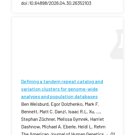
doi:10.64898/2026.04.30.26352103
Defining a tandem repeat catalog and
variation clusters for genome-wide
analyses and population databases
Ben Weisburd, Egor Dolzhenko, Mark F.
Bennett, Matt C. Danzi, Isaac R.L. Xu, ...,
Stephan Züchner, Melissa Gymrek, Harriet
Dashnow, Michael A. Eberle, Heidi L. Rehm
The American Journal of Human Genetics · 01