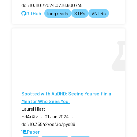
doi:10.1101/2024.07.16.600745
GitHub
long reads
STRs
VNTRs
Spotted with AuDHD: Seeing Yourself in a
Mentor Who Sees You.
Laurel Hiatt
EdArXiv · 01 Jun 2024 ·
doi:10.35542/osf.io/pys86
Paper