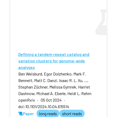
Defining a tandem repeat catalog and
variation clusters for genome-wide
analyses
Ben Weisburd, Egor Dolzhenko, Mark F.
Bennett, Matt C. Danzi, Isaac R. L. Xu, ...,
Stephan Züchner, Melissa Gymrek, Harriet
Dashnow, Michael A. Eberle, Heidi L. Rehm
openRxiv · 05 Oct 2024 ·
doi:10.1101/2024.10.04.615514
Paper
long reads
short reads