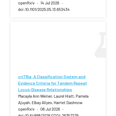
openRxiv · 14 Jul 2026 ·
doi:10.1101/2025.05.13.653434
criTRia: A Classification System and
Evidence Criteria for Tandem Repeat
Locus-Disease Relationships
Macayla Ann Weiner, Laurel Hiatt, Pamela
Ajuyah, Elbay Aliyev, Harriet Dashnow
openRxiv · 06 Jul 2026 ·
doi:10.64898/2026.07.04.26357279