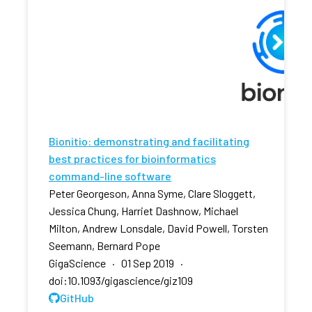
Bionitio: demonstrating and facilitating
best practices for bioinformatics
command-line software
Peter Georgeson, Anna Syme, Clare Sloggett,
Jessica Chung, Harriet Dashnow, Michael
Milton, Andrew Lonsdale, David Powell, Torsten
Seemann, Bernard Pope
GigaScience · 01 Sep 2019 ·
doi:10.1093/gigascience/giz109
GitHub