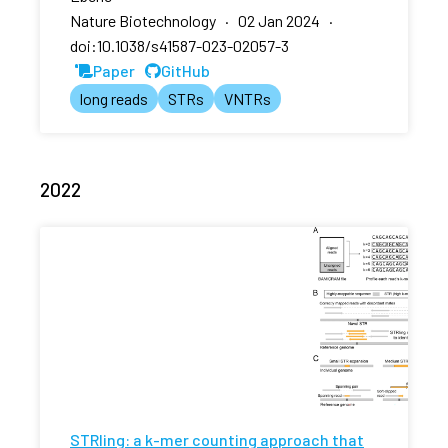
Nature Biotechnology · 02 Jan 2024 ·
doi:10.1038/s41587-023-02057-3
Paper
GitHub
long reads
STRs
VNTRs
2022
STRling: a k-mer counting approach that