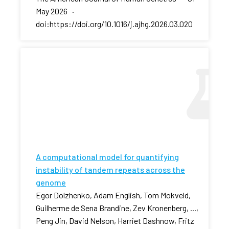
May 2026 ·
doi:https://doi.org/10.1016/j.ajhg.2026.03.020
A computational model for quantifying
instability of tandem repeats across the
genome
Egor Dolzhenko, Adam English, Tom Mokveld,
Guilherme de Sena Brandine, Zev Kronenberg, ...,
Peng Jin, David Nelson, Harriet Dashnow, Fritz