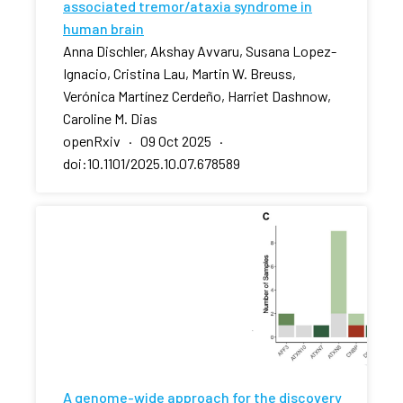
associated tremor/ataxia syndrome in
human brain
Anna Dischler, Akshay Avvaru, Susana Lopez-
Ignacio, Cristina Lau, Martin W. Breuss,
Verónica Martínez Cerdeño, Harriet Dashnow,
Caroline M. Dias
openRxiv · 09 Oct 2025 ·
doi:10.1101/2025.10.07.678589
A genome-wide approach for the discovery