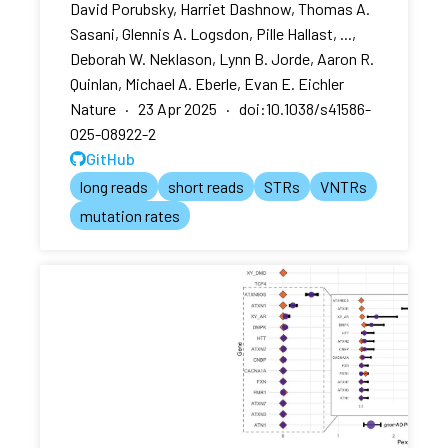
David Porubsky, Harriet Dashnow, Thomas A.
Sasani, Glennis A. Logsdon, Pille Hallast, ...,
Deborah W. Neklason, Lynn B. Jorde, Aaron R.
Quinlan, Michael A. Eberle, Evan E. Eichler
Nature · 23 Apr 2025 · doi:10.1038/s41586-
025-08922-2
GitHub
long reads
short reads
STRs
VNTRs
mutation rates