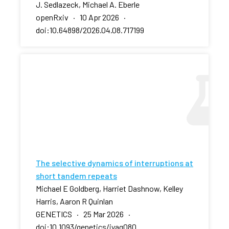
J. Sedlazeck, Michael A. Eberle
openRxiv · 10 Apr 2026 ·
doi:10.64898/2026.04.08.717199
The selective dynamics of interruptions at
short tandem repeats
Michael E Goldberg, Harriet Dashnow, Kelley
Harris, Aaron R Quinlan
GENETICS · 25 Mar 2026 ·
doi:10.1093/genetics/iyag080