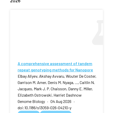
2026
A comprehensive assessment of tandem
repeat genotyping methods for Nanopore
Elbay Aliyev, Akshay Avvaru, Wouter De Coster,
Garrison M. Arner, Denis M. Nyaga, ..., Caitlin N.
Jacques, Mark J. P. Chaisson, Danny E. Miller,
Elizabeth Ostrowski, Harriet Dashnow
Genome Biology · 04 Aug 2026 ·
doi:10.1186/s13059-026-04210-y