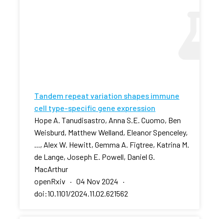
Tandem repeat variation shapes immune
cell type-specific gene expression
Hope A. Tanudisastro, Anna S.E. Cuomo, Ben
Weisburd, Matthew Welland, Eleanor Spenceley,
..., Alex W. Hewitt, Gemma A. Figtree, Katrina M.
de Lange, Joseph E. Powell, Daniel G.
MacArthur
openRxiv · 04 Nov 2024 ·
doi:10.1101/2024.11.02.621562