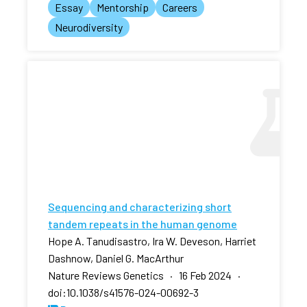
Essay
Mentorship
Careers
Neurodiversity
Sequencing and characterizing short
tandem repeats in the human genome
Hope A. Tanudisastro, Ira W. Deveson, Harriet
Dashnow, Daniel G. MacArthur
Nature Reviews Genetics · 16 Feb 2024 ·
doi:10.1038/s41576-024-00692-3