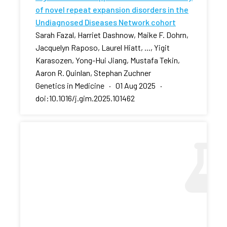
of novel repeat expansion disorders in the
Undiagnosed Diseases Network cohort
Sarah Fazal, Harriet Dashnow, Maike F. Dohrn,
Jacquelyn Raposo, Laurel Hiatt, ..., Yigit
Karasozen, Yong-Hui Jiang, Mustafa Tekin,
Aaron R. Quinlan, Stephan Zuchner
Genetics in Medicine · 01 Aug 2025 ·
doi:10.1016/j.gim.2025.101462