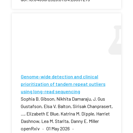
Genome-wide detection and clinical
prioritization of tandem repeat outliers
using long-read sequencing
Sophia B. Gibson, Nikhita Damaraju, J. Gus
Gustafson, Elsa V. Balton, Sirisak Chanprasert,
..., Elizabeth E Blue, Katrina M. Dipple, Harriet
Dashnow, Lea M. Starita, Danny E. Miller
openRxiv · 01 May 2026 ·