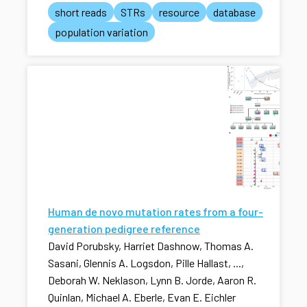
short reads
STRs
resource
database
population variation
Human de novo mutation rates from a four-
generation pedigree reference
David Porubsky, Harriet Dashnow, Thomas A.
Sasani, Glennis A. Logsdon, Pille Hallast, ...,
Deborah W. Neklason, Lynn B. Jorde, Aaron R.
Quinlan, Michael A. Eberle, Evan E. Eichler