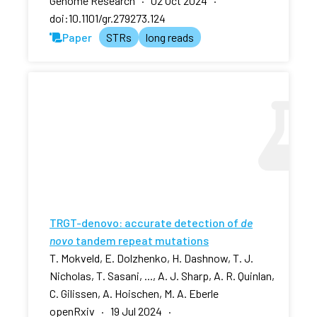
Genome Research · 02 Oct 2024 ·
doi:10.1101/gr.279273.124
Paper
STRs
long reads
TRGT-denovo: accurate detection of
de
novo
tandem repeat mutations
T. Mokveld, E. Dolzhenko, H. Dashnow, T. J.
Nicholas, T. Sasani, ..., A. J. Sharp, A. R. Quinlan,
C. Gilissen, A. Hoischen, M. A. Eberle
openRxiv · 19 Jul 2024 ·