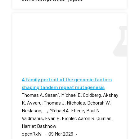
A family portrait of the genomic factors
shaping tandem repeat mutagenesis
Thomas A. Sasani, Michael E. Goldberg, Akshay
K. Avvaru, Thomas J. Nicholas, Deborah W.
Neklason, ..., Michael A. Eberle, Paul N.
Valdmanis, Evan E. Eichler, Aaron R. Quinlan,
Harriet Dashnow
openRxiv · 09 Mar 2026 ·