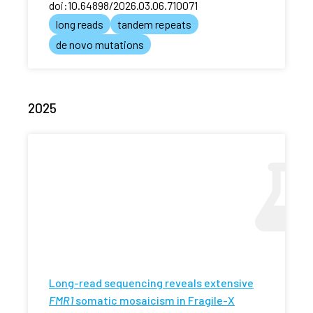
doi:10.64898/2026.03.06.710071
long reads
tandem repeats
de novo mutations
2025
Long-read sequencing reveals extensive
FMR1
somatic mosaicism in Fragile-X