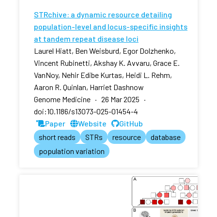
STRchive: a dynamic resource detailing
population-level and locus-specific insights
at tandem repeat disease loci
Laurel Hiatt, Ben Weisburd, Egor Dolzhenko,
Vincent Rubinetti, Akshay K. Avvaru, Grace E.
VanNoy, Nehir Edibe Kurtas, Heidi L. Rehm,
Aaron R. Quinlan, Harriet Dashnow
Genome Medicine · 26 Mar 2025 ·
doi:10.1186/s13073-025-01454-4
Paper
Website
GitHub
short reads
STRs
resource
database
population variation