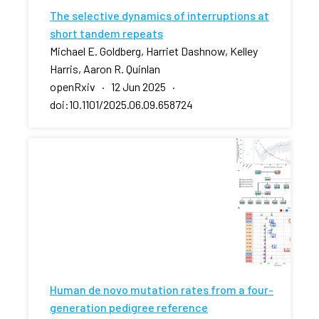
The selective dynamics of interruptions at
short tandem repeats
Michael E. Goldberg, Harriet Dashnow, Kelley
Harris, Aaron R. Quinlan
openRxiv · 12 Jun 2025 ·
doi:10.1101/2025.06.09.658724
Human de novo mutation rates from a four-
generation pedigree reference