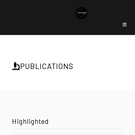
PUBLICATIONS
Highlighted