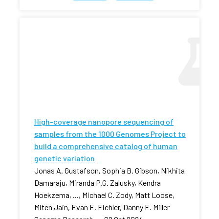
High-coverage nanopore sequencing of
samples from the 1000 Genomes Project to
build a comprehensive catalog of human
genetic variation
Jonas A. Gustafson, Sophia B. Gibson, Nikhita
Damaraju, Miranda P.G. Zalusky, Kendra
Hoekzema, ..., Michael C. Zody, Matt Loose,
Miten Jain, Evan E. Eichler, Danny E. Miller