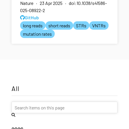
Nature · 23 Apr 2025 · doi:10.1038/s41586-
025-08922-2
GitHub
long reads
short reads
STRs
VNTRs
mutation rates
All