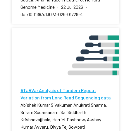
Genome Medicine · 22 Jul 2026 ·
doi:10.1186/s13073-026-01729-4
ATaRVa: Analysis of Tandem Repeat
Variation from Long Read Sequencing data
Abishek Kumar Sivakumar, Anukrati Sharma,
Sriram Sudarsanam, Sai Siddharth
Krishnavajjhala, Harriet Dashnow, Akshay
Kumar Avvaru, Divya Tej Sowpati