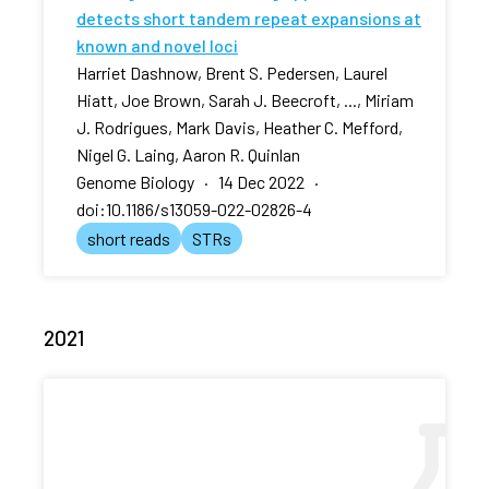
detects short tandem repeat expansions at
known and novel loci
Harriet Dashnow, Brent S. Pedersen, Laurel
Hiatt, Joe Brown, Sarah J. Beecroft, ..., Miriam
J. Rodrigues, Mark Davis, Heather C. Mefford,
Nigel G. Laing, Aaron R. Quinlan
Genome Biology · 14 Dec 2022 ·
doi:10.1186/s13059-022-02826-4
short reads
STRs
2021