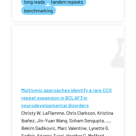
long reads
tandem repeats
benchmarking
Multiomic approaches identify a rare CCG
repeat expansion in BCLAF3 in
neurodevelopmental disorders
Christy W. LaFlamme, Chris Clarkson, Kristina
Ibañez, Jin-Yuan Wang, Soham Sengupta, ...,
Bekim Sadikovic, Marc Valentine, Lynette G.
Sadleir, Arianna Tucci, Heather C. Mefford