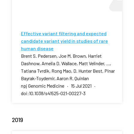
Effective variant filtering and expected
candidate variant yield in studies of rare
human disease
Brent S. Pedersen, Joe M. Brown, Harriet
Dashnow, Amelia D. Wallace, Matt Velinder, ...,
Tatiana Tvrdik, Rong Mao, D. Hunter Best, Pinar
Bayrak-Toydemir, Aaron R. Quinlan
npj Genomic Medicine · 15 Jul 2021 ·
doi:10.1038/s41525-021-00227-3
2019