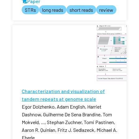
Paper
STRs
long reads
short reads
review
Characterization and visualization of
tandem repeats at genome scale
Egor Dolzhenko, Adam English, Harriet
Dashnow, Guilherme De Sena Brandine, Tom
Mokveld, ..., Stephan Zuchner, Tomi Pastinen,
Aaron R. Quinlan, Fritz J. Sedlazeck, Michael A.
Eberle