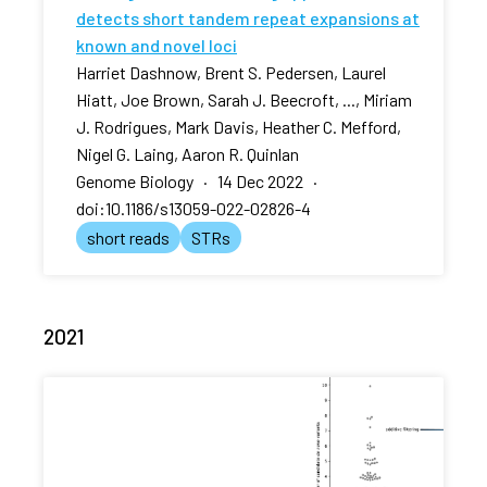
detects short tandem repeat expansions at
known and novel loci
Harriet Dashnow, Brent S. Pedersen, Laurel
Hiatt, Joe Brown, Sarah J. Beecroft, ..., Miriam
J. Rodrigues, Mark Davis, Heather C. Mefford,
Nigel G. Laing, Aaron R. Quinlan
Genome Biology · 14 Dec 2022 ·
doi:10.1186/s13059-022-02826-4
short reads
STRs
2021