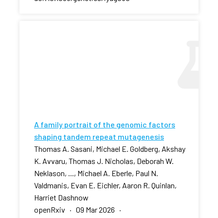
A family portrait of the genomic factors
shaping tandem repeat mutagenesis
Thomas A. Sasani, Michael E. Goldberg, Akshay
K. Avvaru, Thomas J. Nicholas, Deborah W.
Neklason, ..., Michael A. Eberle, Paul N.
Valdmanis, Evan E. Eichler, Aaron R. Quinlan,
Harriet Dashnow
openRxiv · 09 Mar 2026 ·