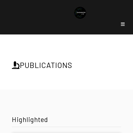
PUBLICATIONS
Highlighted