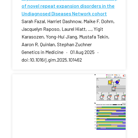
of novel repeat expansion disorders in the
Undiagnosed Diseases Network cohort
Sarah Fazal, Harriet Dashnow, Maike F. Dohrn,
Jacquelyn Raposo, Laurel Hiatt, ..., Yigit
Karasozen, Yong-Hui Jiang, Mustafa Tekin,
Aaron R. Quinlan, Stephan Zuchner
Genetics in Medicine · 01 Aug 2025 ·
doi:10.1016/j.gim.2025.101462