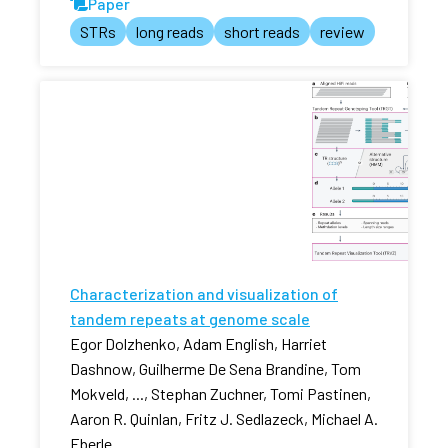
Paper
STRs
long reads
short reads
review
Characterization and visualization of
tandem repeats at genome scale
Egor Dolzhenko, Adam English, Harriet
Dashnow, Guilherme De Sena Brandine, Tom
Mokveld, ..., Stephan Zuchner, Tomi Pastinen,
Aaron R. Quinlan, Fritz J. Sedlazeck, Michael A.
Eberle