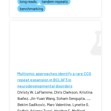
long reads
tandem repeats
benchmarking
Multiomic approaches identify a rare CCG
repeat expansion in BCLAF3 in
neurodevelopmental disorders
Christy W. LaFlamme, Chris Clarkson, Kristina
Ibañez, Jin-Yuan Wang, Soham Sengupta, ...,
Bekim Sadikovic, Marc Valentine, Lynette G.
Sadleir, Arianna Tucci, Heather C. Mefford