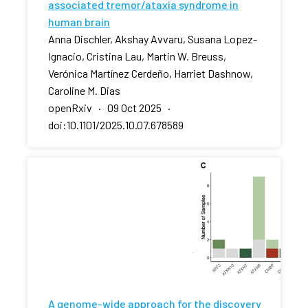
associated tremor/ataxia syndrome in
human brain
Anna Dischler, Akshay Avvaru, Susana Lopez-
Ignacio, Cristina Lau, Martin W. Breuss,
Verónica Martínez Cerdeño, Harriet Dashnow,
Caroline M. Dias
openRxiv · 09 Oct 2025 ·
doi:10.1101/2025.10.07.678589
A genome-wide approach for the discovery