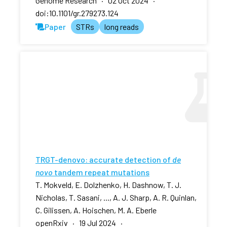
Genome Research · 02 Oct 2024 ·
doi:10.1101/gr.279273.124
Paper
STRs
long reads
TRGT-denovo: accurate detection of
de
novo
tandem repeat mutations
T. Mokveld, E. Dolzhenko, H. Dashnow, T. J.
Nicholas, T. Sasani, ..., A. J. Sharp, A. R. Quinlan,
C. Gilissen, A. Hoischen, M. A. Eberle
openRxiv · 19 Jul 2024 ·