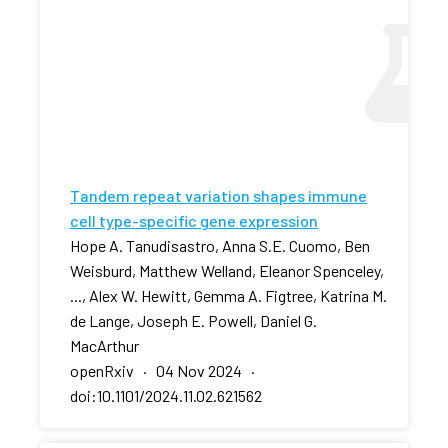
Tandem repeat variation shapes immune
cell type-specific gene expression
Hope A. Tanudisastro, Anna S.E. Cuomo, Ben
Weisburd, Matthew Welland, Eleanor Spenceley,
..., Alex W. Hewitt, Gemma A. Figtree, Katrina M.
de Lange, Joseph E. Powell, Daniel G.
MacArthur
openRxiv · 04 Nov 2024 ·
doi:10.1101/2024.11.02.621562