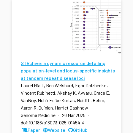
STRchive: a dynamic resource detailing
population-level and locus-specific insights
at tandem repeat disease loci
Laurel Hiatt, Ben Weisburd, Egor Dolzhenko,
Vincent Rubinetti, Akshay K. Avvaru, Grace E.
VanNoy, Nehir Edibe Kurtas, Heidi L. Rehm,
Aaron R. Quinlan, Harriet Dashnow
Genome Medicine · 26 Mar 2025 ·
doi:10.1186/s13073-025-01454-4
Paper
Website
GitHub