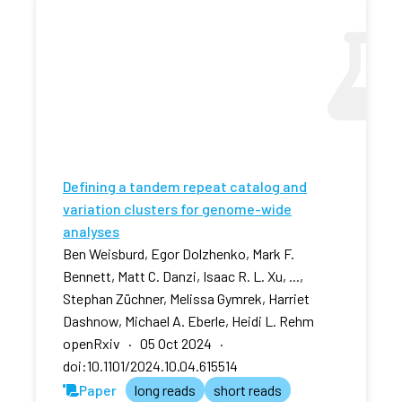
Defining a tandem repeat catalog and
variation clusters for genome-wide
analyses
Ben Weisburd, Egor Dolzhenko, Mark F.
Bennett, Matt C. Danzi, Isaac R. L. Xu, ...,
Stephan Züchner, Melissa Gymrek, Harriet
Dashnow, Michael A. Eberle, Heidi L. Rehm
openRxiv · 05 Oct 2024 ·
doi:10.1101/2024.10.04.615514
Paper
long reads
short reads