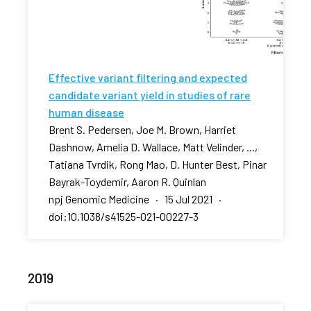
Effective variant filtering and expected
candidate variant yield in studies of rare
human disease
Brent S. Pedersen, Joe M. Brown, Harriet
Dashnow, Amelia D. Wallace, Matt Velinder, ...,
Tatiana Tvrdik, Rong Mao, D. Hunter Best, Pinar
Bayrak-Toydemir, Aaron R. Quinlan
npj Genomic Medicine · 15 Jul 2021 ·
doi:10.1038/s41525-021-00227-3
2019