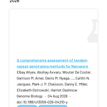
2026
A comprehensive assessment of tandem
repeat genotyping methods for Nanopore
Elbay Aliyev, Akshay Avvaru, Wouter De Coster,
Garrison M. Arner, Denis M. Nyaga, ..., Caitlin N.
Jacques, Mark J. P. Chaisson, Danny E. Miller,
Elizabeth Ostrowski, Harriet Dashnow
Genome Biology · 04 Aug 2026 ·
doi:10.1186/s13059-026-04210-y