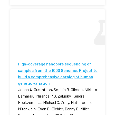
High-coverage nanopore sequencing of
samples from the 1000 Genomes Project to
build a comprehensive catalog of human
genetic variation
Jonas A. Gustafson, Sophia B. Gibson, Nikhita
Damaraju, Miranda P.G. Zalusky, Kendra
Hoekzema, ..., Michael C. Zody, Matt Loose,
Miten Jain, Evan E. Eichler, Danny E. Miller