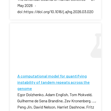
May 2026 ·
doi:https://doi.org/10.1016/j.ajhg.2026.03.020
A computational model for quantifying
instability of tandem repeats across the
genome
Egor Dolzhenko, Adam English, Tom Mokveld,
Guilherme de Sena Brandine, Zev Kronenberg, ...,
Peng Jin, David Nelson, Harriet Dashnow, Fritz