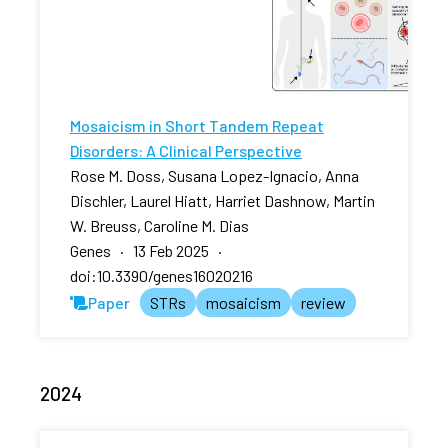
Mosaicism in Short Tandem Repeat
Disorders: A Clinical Perspective
Rose M. Doss, Susana Lopez-Ignacio, Anna
Dischler, Laurel Hiatt, Harriet Dashnow, Martin
W. Breuss, Caroline M. Dias
Genes · 13 Feb 2025 ·
doi:10.3390/genes16020216
Paper
STRs
mosaicism
review
2024