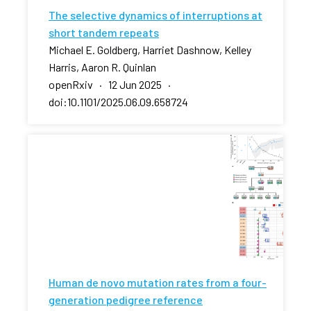
The selective dynamics of interruptions at
short tandem repeats
Michael E. Goldberg, Harriet Dashnow, Kelley
Harris, Aaron R. Quinlan
openRxiv · 12 Jun 2025 ·
doi:10.1101/2025.06.09.658724
Human de novo mutation rates from a four-
generation pedigree reference