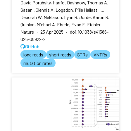
David Porubsky, Harriet Dashnow, Thomas A.
Sasani, Glennis A. Logsdon, Pille Hallast, ...,
Deborah W. Neklason, Lynn B. Jorde, Aaron R.
Quinlan, Michael A. Eberle, Evan E. Eichler
Nature · 23 Apr 2025 · doi:10.1038/s41586-
025-08922-2
GitHub
long reads
short reads
STRs
VNTRs
mutation rates