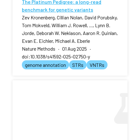
The Platinum Pedigree: a long-read
benchmark for genetic variants
Zev Kronenberg, Cillian Nolan, David Porubsky,
Tom Mokveld, William J. Rowell, ..., Lynn B.
Jorde, Deborah W. Neklason, Aaron R. Quinlan,
Evan E. Eichler, Michael A. Eberle
Nature Methods · 01 Aug 2025 ·
doi:10.1038/s41592-025-02750-y
genome annotation
STRs
VNTRs