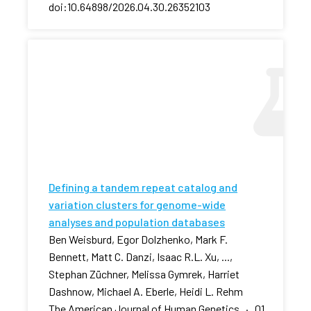
doi:10.64898/2026.04.30.26352103
Defining a tandem repeat catalog and
variation clusters for genome-wide
analyses and population databases
Ben Weisburd, Egor Dolzhenko, Mark F.
Bennett, Matt C. Danzi, Isaac R.L. Xu, ...,
Stephan Züchner, Melissa Gymrek, Harriet
Dashnow, Michael A. Eberle, Heidi L. Rehm
The American Journal of Human Genetics · 01