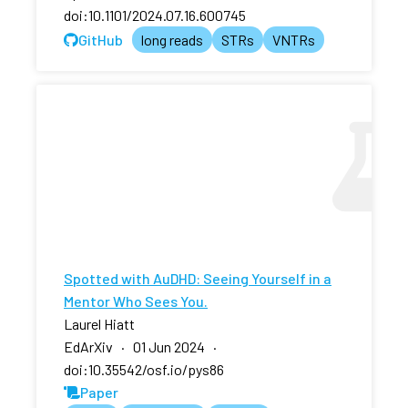
doi:10.1101/2024.07.16.600745
GitHub
long reads
STRs
VNTRs
Spotted with AuDHD: Seeing Yourself in a
Mentor Who Sees You.
Laurel Hiatt
EdArXiv · 01 Jun 2024 ·
doi:10.35542/osf.io/pys86
Paper