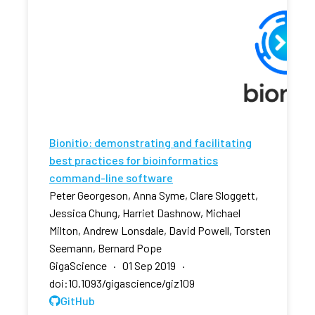
Bionitio: demonstrating and facilitating
best practices for bioinformatics
command-line software
Peter Georgeson, Anna Syme, Clare Sloggett,
Jessica Chung, Harriet Dashnow, Michael
Milton, Andrew Lonsdale, David Powell, Torsten
Seemann, Bernard Pope
GigaScience · 01 Sep 2019 ·
doi:10.1093/gigascience/giz109
GitHub