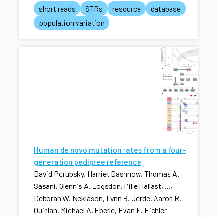
short reads
STRs
resource
database
population variation
Human de novo mutation rates from a four-
generation pedigree reference
David Porubsky, Harriet Dashnow, Thomas A.
Sasani, Glennis A. Logsdon, Pille Hallast, ...,
Deborah W. Neklason, Lynn B. Jorde, Aaron R.
Quinlan, Michael A. Eberle, Evan E. Eichler