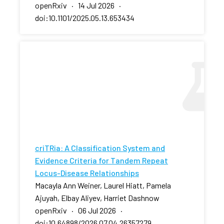
openRxiv · 14 Jul 2026 ·
doi:10.1101/2025.05.13.653434
criTRia: A Classification System and
Evidence Criteria for Tandem Repeat
Locus-Disease Relationships
Macayla Ann Weiner, Laurel Hiatt, Pamela
Ajuyah, Elbay Aliyev, Harriet Dashnow
openRxiv · 06 Jul 2026 ·
doi:10.64898/2026.07.04.26357279