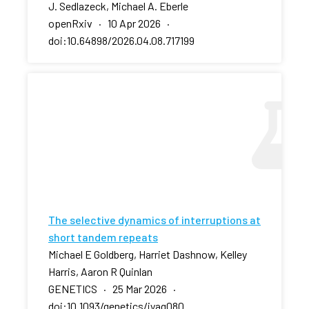
J. Sedlazeck, Michael A. Eberle
openRxiv · 10 Apr 2026 ·
doi:10.64898/2026.04.08.717199
The selective dynamics of interruptions at
short tandem repeats
Michael E Goldberg, Harriet Dashnow, Kelley
Harris, Aaron R Quinlan
GENETICS · 25 Mar 2026 ·
doi:10.1093/genetics/iyag080