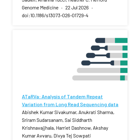
Genome Medicine · 22 Jul 2026 ·
doi:10.1186/s13073-026-01729-4
ATaRVa: Analysis of Tandem Repeat
Variation from Long Read Sequencing data
Abishek Kumar Sivakumar, Anukrati Sharma,
Sriram Sudarsanam, Sai Siddharth
Krishnavajjhala, Harriet Dashnow, Akshay
Kumar Avvaru, Divya Tej Sowpati