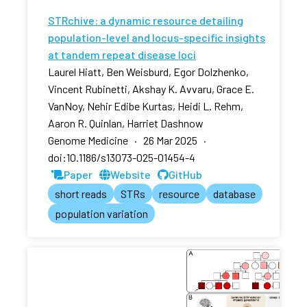
STRchive: a dynamic resource detailing
population-level and locus-specific insights
at tandem repeat disease loci
Laurel Hiatt, Ben Weisburd, Egor Dolzhenko,
Vincent Rubinetti, Akshay K. Avvaru, Grace E.
VanNoy, Nehir Edibe Kurtas, Heidi L. Rehm,
Aaron R. Quinlan, Harriet Dashnow
Genome Medicine · 26 Mar 2025 ·
doi:10.1186/s13073-025-01454-4
Paper
Website
GitHub
short reads
STRs
resource
database
population variation