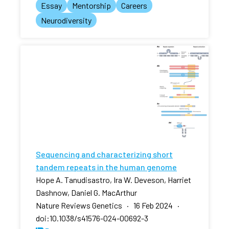
Essay
Mentorship
Careers
Neurodiversity
Sequencing and characterizing short
tandem repeats in the human genome
Hope A. Tanudisastro, Ira W. Deveson, Harriet
Dashnow, Daniel G. MacArthur
Nature Reviews Genetics · 16 Feb 2024 ·
doi:10.1038/s41576-024-00692-3