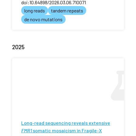
doi:10.64898/2026.03.06.710071
long reads
tandem repeats
de novo mutations
2025
Long-read sequencing reveals extensive
FMR1
somatic mosaicism in Fragile-X