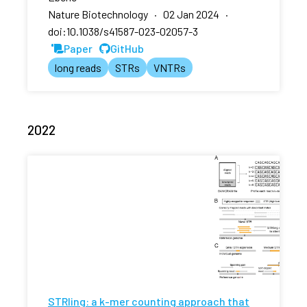
Nature Biotechnology · 02 Jan 2024 ·
doi:10.1038/s41587-023-02057-3
Paper
GitHub
long reads
STRs
VNTRs
2022
STRling: a k-mer counting approach that