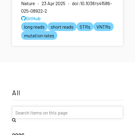
Nature · 23 Apr 2025 · doi:10.1038/s41586-
025-08922-2
GitHub
long reads
short reads
STRs
VNTRs
mutation rates
All