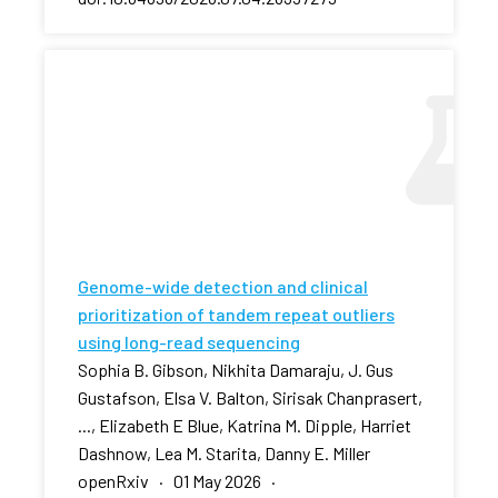
Genome-wide detection and clinical
prioritization of tandem repeat outliers
using long-read sequencing
Sophia B. Gibson, Nikhita Damaraju, J. Gus
Gustafson, Elsa V. Balton, Sirisak Chanprasert,
..., Elizabeth E Blue, Katrina M. Dipple, Harriet
Dashnow, Lea M. Starita, Danny E. Miller
openRxiv · 01 May 2026 ·